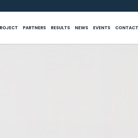
PROJECT
PARTNERS
RESULTS
NEWS
EVENTS
CONTAC