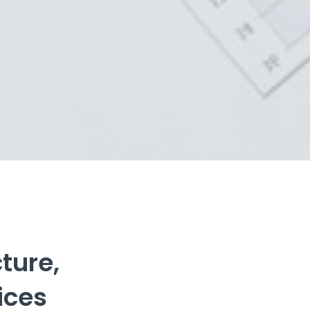
ure,

ices