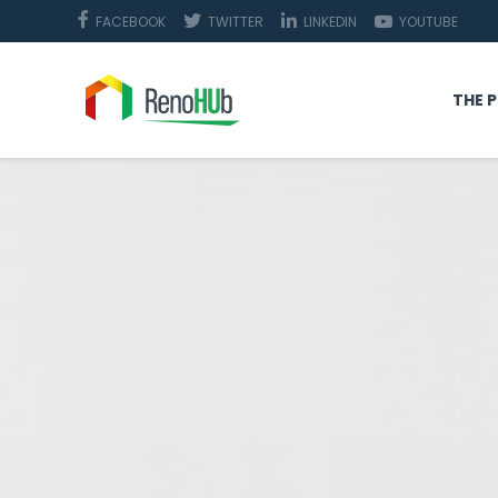
FACEBOOK
TWITTER
LINKEDIN
YOUTUBE
THE 