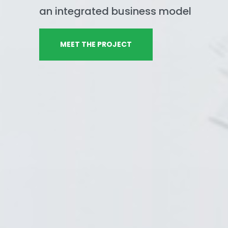
an integrated business model
MEET THE PROJECT