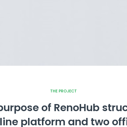
THE PROJECT
purpose of RenoHub struct
line platform and two off