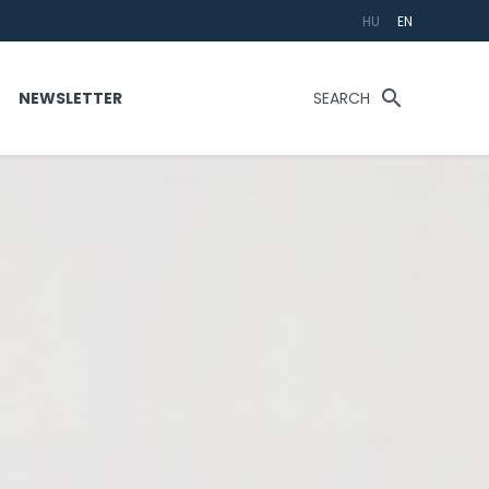
HU
EN
search
T
NEWSLETTER
SEARCH