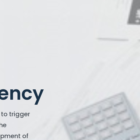
iency
to trigger
the
opment of