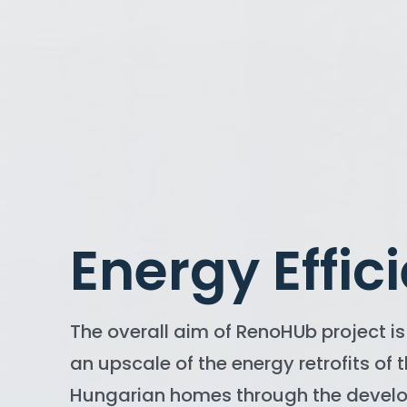
Energy Effic
The overall aim of RenoHUb project is 
an upscale of the energy retrofits of 
Hungarian homes through the devel