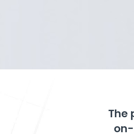
The 
on-